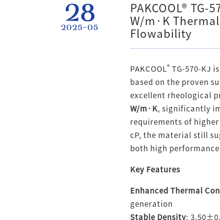
28
PAKCOOL® TG-57
W/m·K Thermal 
2025-05
Flowability
®
PAKCOOL
TG-570-KJ is
based on the proven su
excellent rheological 
W/m·K
, significantly
requirements of higher
cP, the material still 
both high performance 
Key Features
Enhanced Thermal Con
generation
Stable Density
: 3.50±0