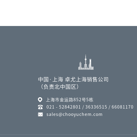
中国·上海 卓尤上海销售公司
（负责北中国区）
上海市金运路852号5栋
021 - 52842801 / 36336515 / 66081170
sales@chooyuchem.com