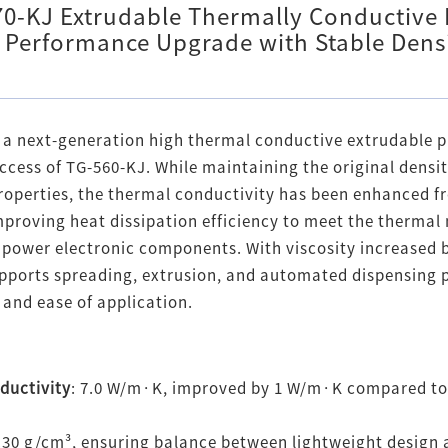
0-KJ Extrudable Thermally Conductive
Performance Upgrade with Stable Dens
 a next-generation high thermal conductive extrudable p
ccess of TG-560-KJ. While maintaining the original densi
properties, the thermal conductivity has been enhanced 
 improving heat dissipation efficiency to meet the therm
 power electronic components. With viscosity increased b
supports spreading, extrusion, and automated dispensing 
and ease of application.
ductivity
: 7.0 W/m·K, improved by 1 W/m·K compared to
.30 g/cm³, ensuring balance between lightweight design 