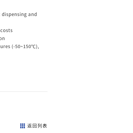
nt dispensing and
 costs
ion
tures (-50~150℃),
返回列表