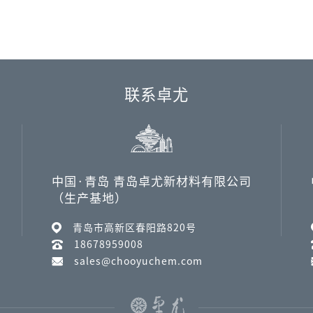
联系卓尤
中国·青岛 青岛卓尤新材料有限公司
（生产基地）
青岛市高新区春阳路820号
18678959008
sales@chooyuchem.com