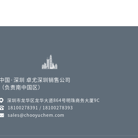
中国·深圳 卓尤深圳销售公司
（负责南中国区）
深圳市龙华区龙华大道864号明珠商务大厦9C
18100278391 / 18100278393
sales@chooyuchem.com