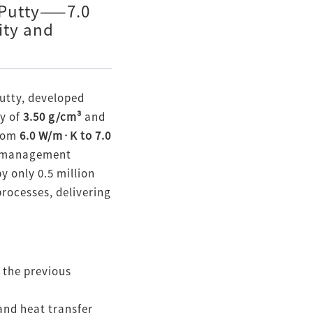
 Putty——7.0
ity and
utty, developed
ty of
3.50 g/cm³
and
from
6.0 W/m·K to 7.0
al management
y only 0.5 million
processes, delivering
 the previous
and heat transfer