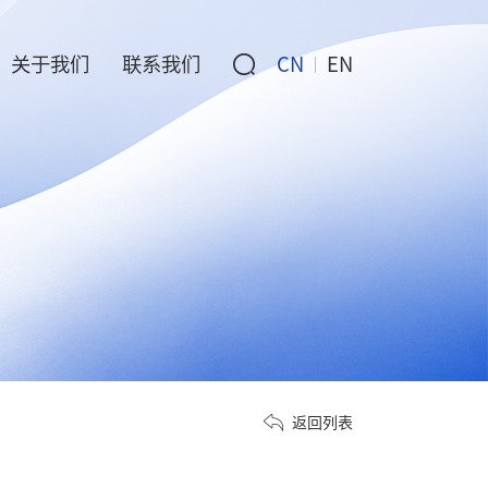
关于我们
联系我们
CN
EN
返回列表