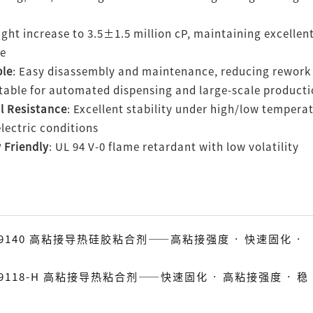
light increase to 3.5±1.5 million cP, maintaining excelle
ce
ble
: Easy disassembly and maintenance, reducing rework
itable for automated dispensing and large-scale product
l Resistance
: Excellent stability under high/low tempera
lectric conditions
 Friendly
: UL 94 V-0 flame retardant with low volatility
TC-9140 高粘接导热硅胶粘合剂——高粘接强度 · 快速固化 ·
C-9118-H 高粘接导热粘合剂——快速固化 · 高粘接强度 · 稳