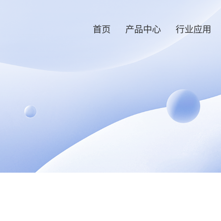
首页
产品中心
行业应用