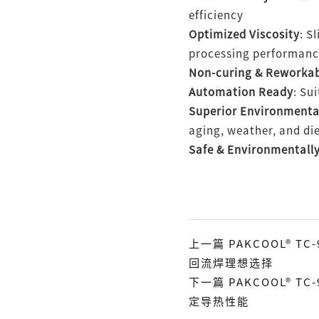
efficiency
Optimized Viscosity
: S
processing performan
Non-curing & Reworka
Automation Ready
: Su
Superior Environmenta
aging, weather, and die
Safe & Environmentally
上一篇 PAKCOOL® 
回流焊理想选择
下一篇 PAKCOOL® T
定导热性能