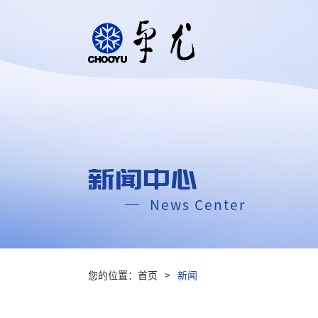
新闻中心
News Center
您的位置：
首页
>
新闻