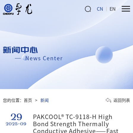
CN
EN
新闻中心
News Center
您的位置：
首页
>
新闻
返回列表
29
PAKCOOL® TC-9118-H High
Bond Strength Thermally
2025-09
Conductive Adhesive——Fast