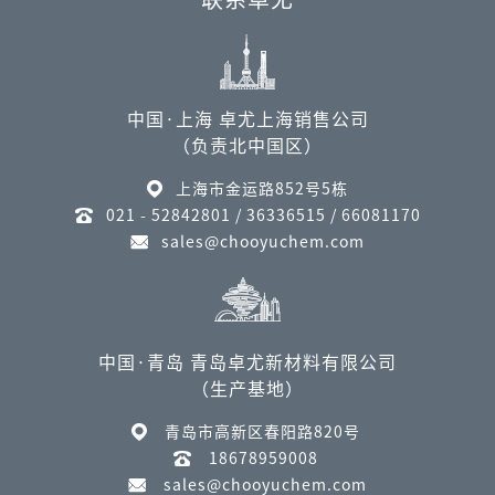
中国·上海 卓尤上海销售公司
（负责北中国区）
上海市金运路852号5栋
021 - 52842801 / 36336515 / 66081170
sales@chooyuchem.com
中国·青岛 青岛卓尤新材料有限公司
（生产基地）
青岛市高新区春阳路820号
18678959008
sales@chooyuchem.com