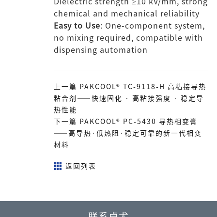
Dielectric strength ≥10 kV/mm, strong
chemical and mechanical reliability
Easy to Use
: One-component system,
no mixing required, compatible with
dispensing automation
上一篇 PAKCOOL® TC-9118-H 高粘接导热
粘合剂——快速固化 · 高粘接强度 · 稳定导
热性能
下一篇 PAKCOOL® PC-5430 导热相变膏
——高导热·低热阻·稳定可靠的新一代相变
材料
返回列表
联系卓尤