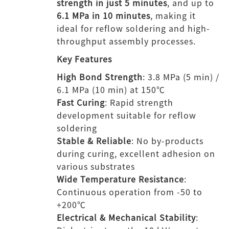
strength in just 5 minutes
, and up to
6.1 MPa in 10 minutes
, making it
ideal for reflow soldering and high-
throughput assembly processes.
Key Features
High Bond Strength
: 3.8 MPa (5 min) /
6.1 MPa (10 min) at 150℃
Fast Curing
: Rapid strength
development suitable for reflow
soldering
Stable & Reliable
: No by-products
during curing, excellent adhesion on
various substrates
Wide Temperature Resistance
:
Continuous operation from -50 to
+200℃
Electrical & Mechanical Stability
: