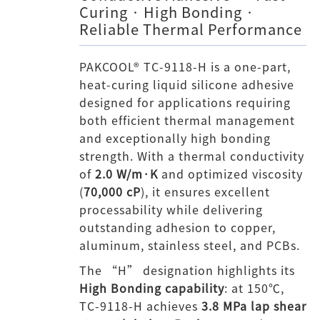
Curing · High Bonding ·
Reliable Thermal Performance
PAKCOOL® TC-9118-H is a one-part,
heat-curing liquid silicone adhesive
designed for applications requiring
both efficient thermal management
and exceptionally high bonding
strength. With a thermal conductivity
of
2.0 W/m·K
and optimized viscosity
(
70,000 cP
), it ensures excellent
processability while delivering
outstanding adhesion to copper,
aluminum, stainless steel, and PCBs.
The “H” designation highlights its
High Bonding capability
: at 150℃,
TC-9118-H achieves
3.8 MPa lap shear